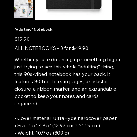
"Adulting" Notebook
Price
$19.90
ALL NOTEBOOKS - 3 for $49.90
Whether you’re dreaming up something big or
just trying to ace this whole “adulting” thing,
this 90s-vibed notebook has your back. It
features 80 lined cream pages, an elastic
closure, a ribbon marker, and an expandable
pocket to keep your notes and cards
organized.
• Cover material: UltraHyde hardcover paper
• Size: 5.5" × 8.5" (13.97 cm × 21.59 cm)
• Weight: 10.9 oz (309 g)