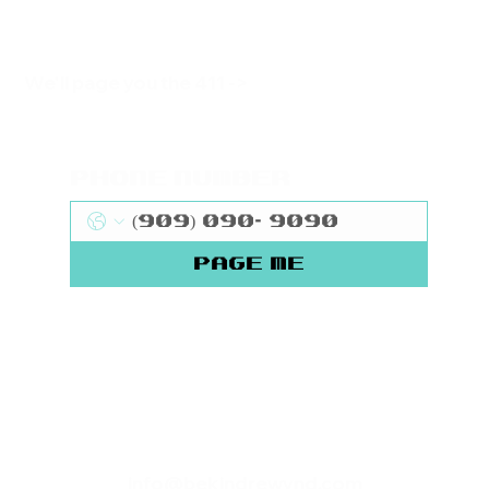
We'll page you the 411 ->
Phone Number
Page Me
info@bekindrewynd.com