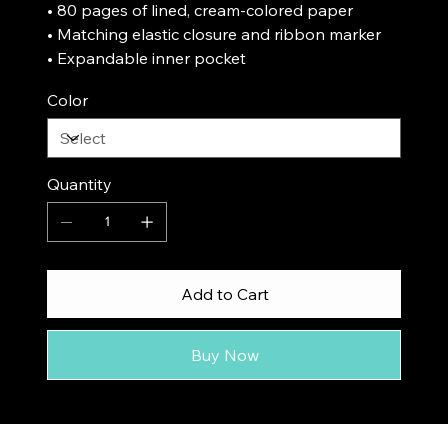
• 80 pages of lined, cream-colored paper
• Matching elastic closure and ribbon marker
• Expandable inner pocket
Color
Quantity
Add to Cart
Buy Now