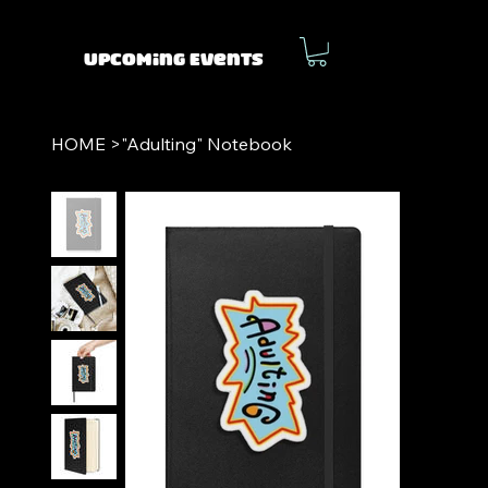
Upcoming Events
HOME
>
"Adulting" Notebook