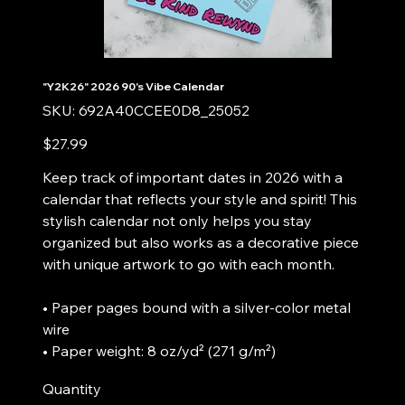
"Y2K26" 2026 90's Vibe Calendar
SKU
SKU:
692A40CCEE0D8_25052
692A40CCEE0D8_25052
Price
$27.99
Keep track of important dates in 2026 with a
calendar that reflects your style and spirit! This
stylish calendar not only helps you stay
organized but also works as a decorative piece
with unique artwork to go with each month.
• Paper pages bound with a silver-color metal
wire
• Paper weight: 8 oz/yd² (271 g/m²)
Quantity