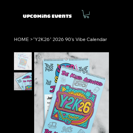
Upcoming Events
HOME
>
"Y2K26" 2026 90's Vibe Calendar