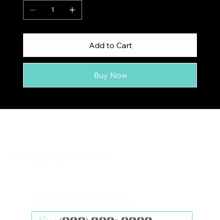
Add to Cart
Buy Now
We'll page you the 411 ->
Phone Number