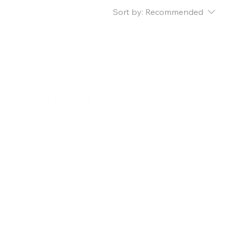
Sort by:
Recommended
..
ry to continue shopping.