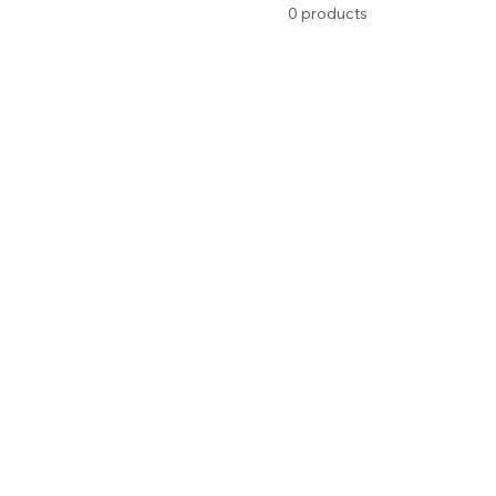
0 products