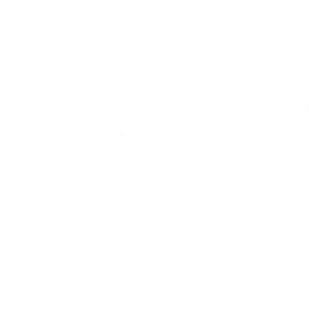
No products here yet.
In the meantime, you can choose a different catego