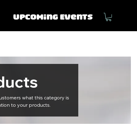
Upcoming Events
ducts
 customers what this category is
tion to your products.