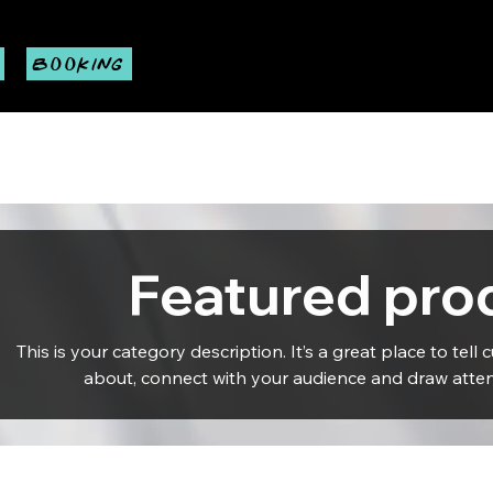
BOOKING
Featured pro
This is your category description. It’s a great place to tell
about, connect with your audience and draw atten