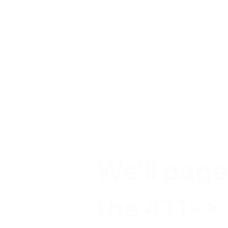
We'll pag
the 411 ->