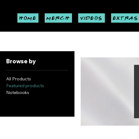
HOME
MERCH
VIDEOS
EXTRAS
Home
Featured products
Browse by
All Products
Featured products
Notebooks