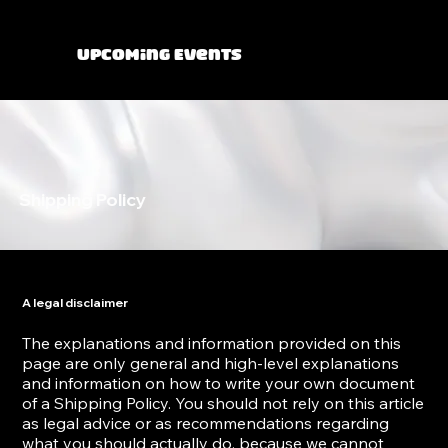
Upcoming Events
Shipping Policy
A legal disclaimer
The explanations and information provided on this
page are only general and high-level explanations
and information on how to write your own document
of a Shipping Policy. You should not rely on this article
as legal advice or as recommendations regarding
what you should actually do, because we cannot