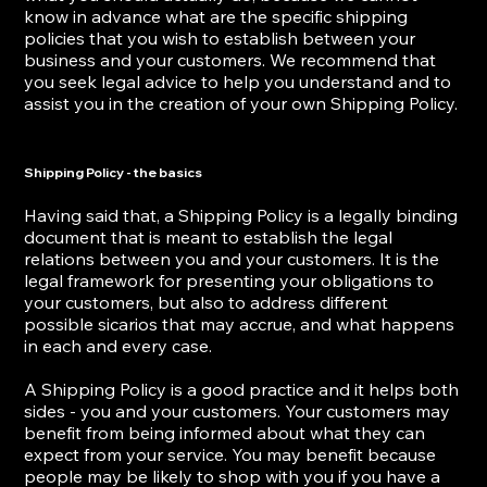
know in advance what are the specific shipping
policies that you wish to establish between your
business and your customers. We recommend that
you seek legal advice to help you understand and to
assist you in the creation of your own Shipping Policy.
Shipping Policy - the basics
Having said that, a Shipping Policy is a legally binding
document that is meant to establish the legal
relations between you and your customers. It is the
legal framework for presenting your obligations to
your customers, but also to address different
possible sicarios that may accrue, and what happens
in each and every case.
A Shipping Policy is a good practice and it helps both
sides - you and your customers. Your customers may
benefit from being informed about what they can
expect from your service. You may benefit because
people may be likely to shop with you if you have a