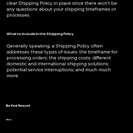
clear Shipping Policy in place since there won't be
any questions about your shipping timeframes or
processes.
What to include in the Shipping Policy
Generally speaking, a Shipping Policy often
addresses these types of issues: the timeframe for
processing orders; the shipping costs; different
domestic and international shipping solutions;
potential service interruptions; and much much
more.
Be Kind Rewynd
Menu
HOME