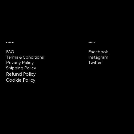
MERCH
VIDEOS
EXTRAS
BOOKING
Policies
Social
FAQ
Facebook
Terms & Conditions
Instagram
Privacy Policy
Twitter
Shipping Policy
Refund Policy
Cookie Policy
Get notified about events
Phone